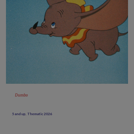
Dumbo
5 and up
Thematic 2026