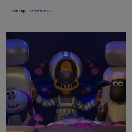
7 and up
Thematic 2026