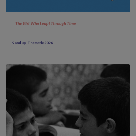
The Girl Who Leapt Through Time
9 and up
Thematic 2026