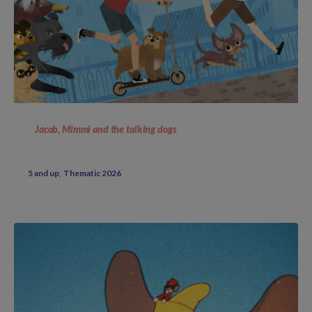
Jacob, Mimmi and the talking dogs
5 and up
Thematic 2026