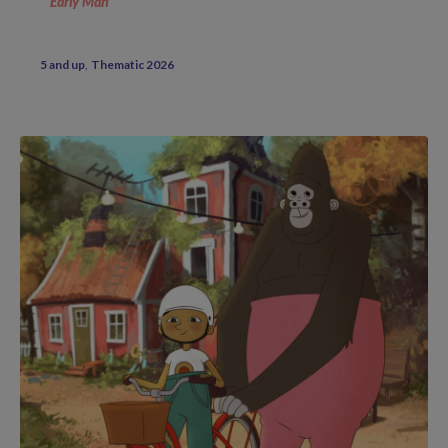
Early Man
5 and up
Thematic 2026