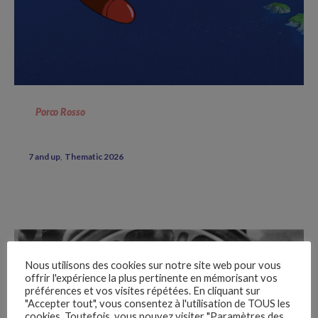
Porco Rosso
7 and up
Thematic 2026
Nous utilisons des cookies sur notre site web pour vous
offrir l'expérience la plus pertinente en mémorisant vos
préférences et vos visites répétées. En cliquant sur
"Accepter tout", vous consentez à l'utilisation de TOUS les
cookies. Toutefois, vous pouvez visiter "Paramètres des