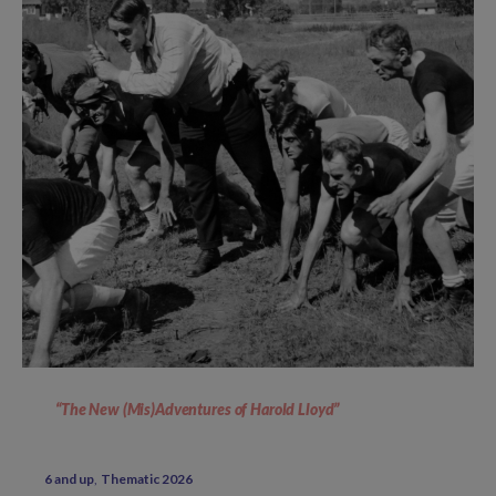
“The New (Mis)Adventures of Harold Lloyd”
6 and up
Thematic 2026