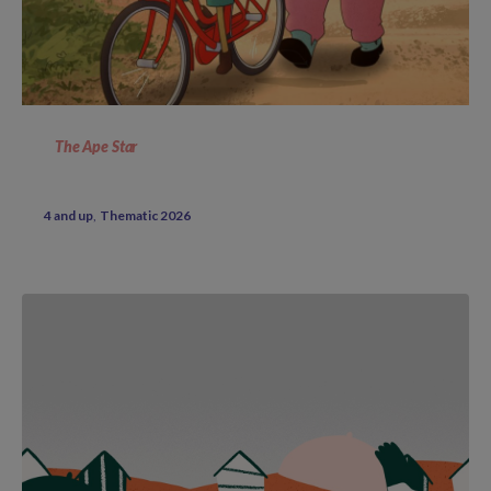
The Ape Star
4 and up
Thematic 2026