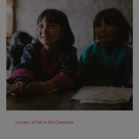
Lunana : A Yak in the Classroom