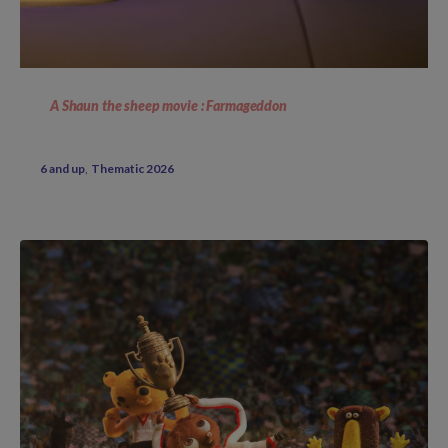
A Shaun the sheep movie : Farmageddon
6 and up
Thematic 2026