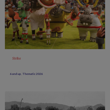
Strike
6 and up
Thematic 2026