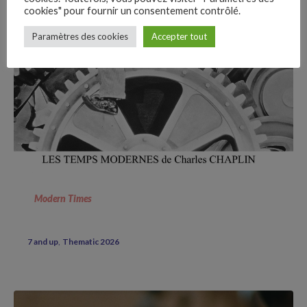
cookies" pour fournir un consentement contrôlé.
–
Paramètres des cookies
Accepter tout
Follow Us
Modern Times
7 and up
Thematic 2026