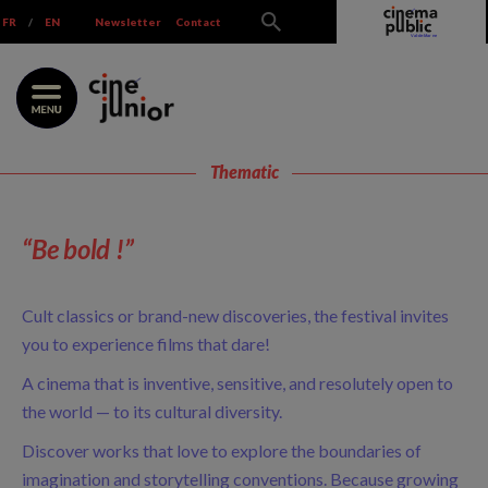
Skip
FR
/
EN
Newsletter
Contact
to
content
Thematic
“Be bold !”
Cult classics or brand-new discoveries, the festival invites
you to experience films that dare!
A cinema that is inventive, sensitive, and resolutely open to
the world — to its cultural diversity.
Discover works that love to explore the boundaries of
imagination and storytelling conventions. Because growing