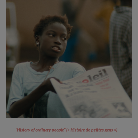
“History of ordinary people” (« Histoire de petites gens »)