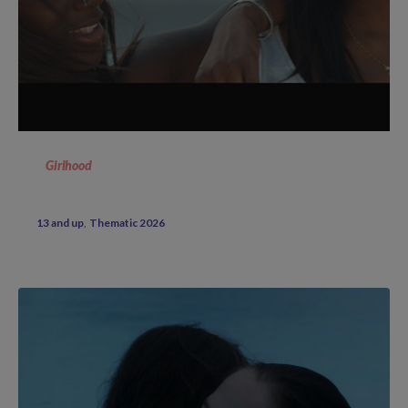
Girlhood
13 and up
Thematic 2026