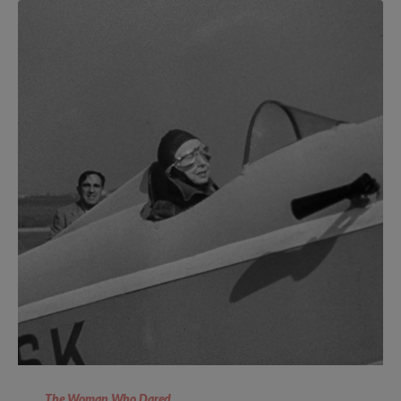
The Woman Who Dared