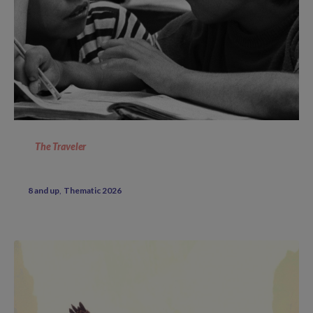
The Traveler
8 and up
Thematic 2026