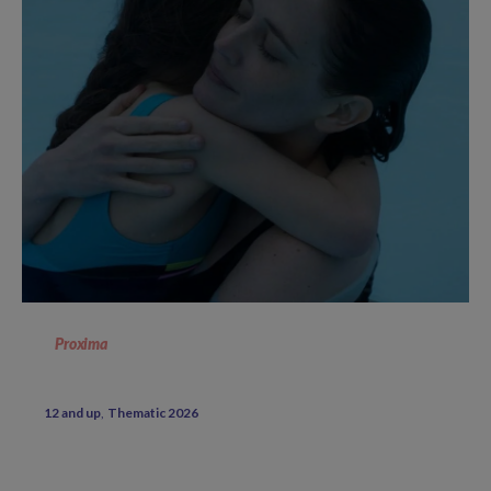
Proxima
12 and up
Thematic 2026