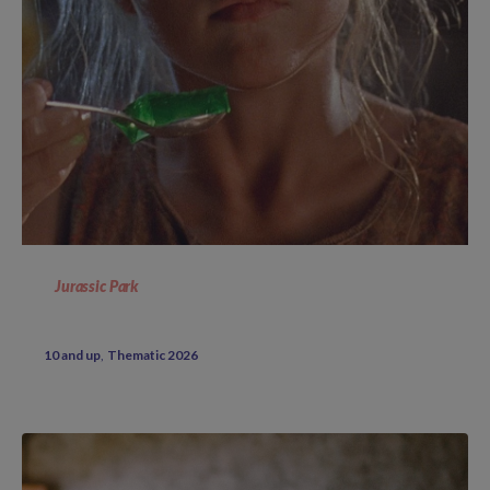
Jurassic Park
10 and up
Thematic 2026