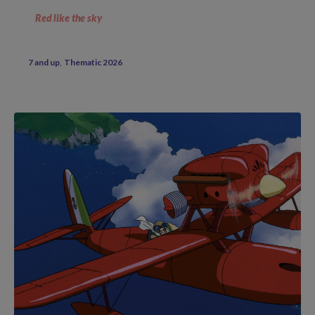
Red like the sky
7 and up
Thematic 2026