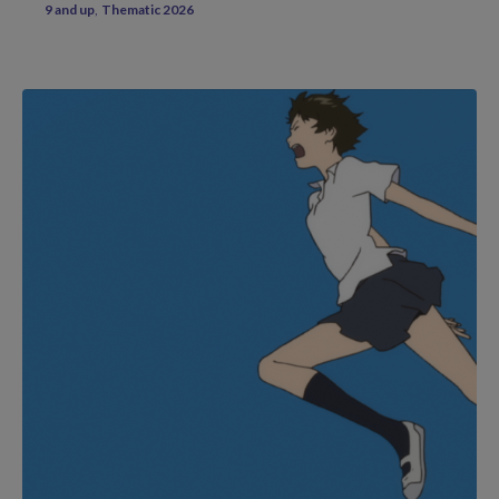
9 and up
Thematic 2026