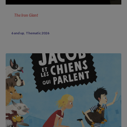
The Iron Giant
6 and up
Thematic 2026