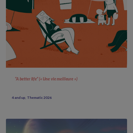
“A better life” (« Une vie meilleure »)
4 and up
Thematic 2026