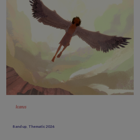
Icarus
8 and up
Thematic 2026