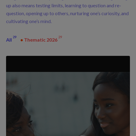
up also means testing limits, learning to question and re-
question, opening up to others, nurturing one’s curiosity, and
cultivating one’s mind.
29
29
All
•
Thematic 2026