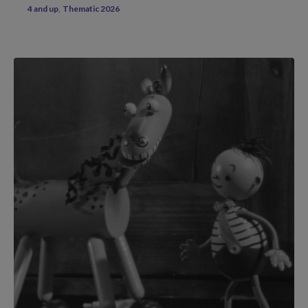
4 and up
Thematic 2026