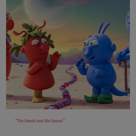
“The Smeds and the Smoos”