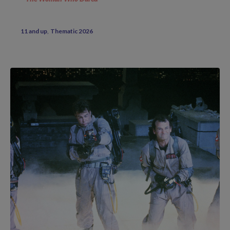
11 and up
Thematic 2026