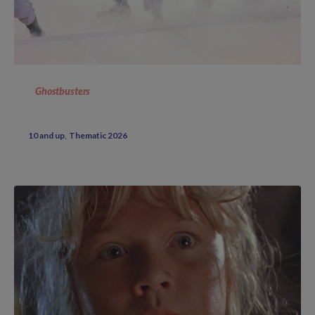
Ghostbusters
10 and up
Thematic 2026