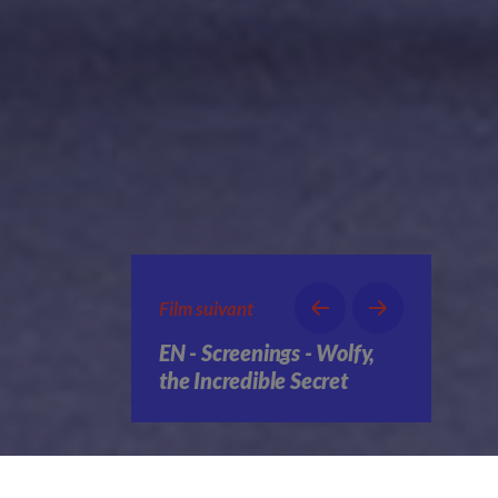
Film suivant
EN - Screenings - Wolfy,
the Incredible Secret