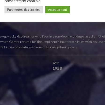
consentement contrôlé.
Paramètres des cookies
Accepter tout
ent and mischievous, is a must for children due to its comical and to
 that we all wish had been our own uncle!
ppy-go-lucky daydreamer who lives in a run-down working-class district of
ay, when Gerard returns for the umpteenth time from a jaunt with his unc
 sets him up on a date with one of the neighbour girls…
Year
1958