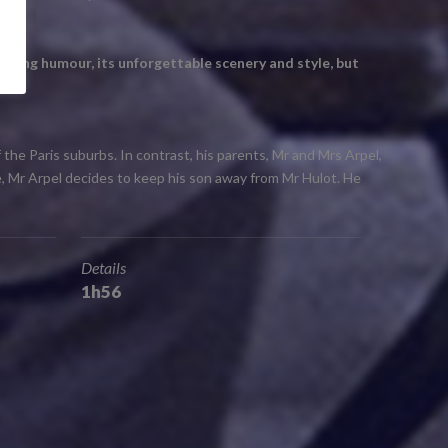
uching humour, its unforgettable scenery and style, but
 the Paris suburbs. In contrast, his parents, Mr and Mrs Arpel,
le, Mr Arpel decides to keep his son away from Mr Hulot. He
Details
1h56