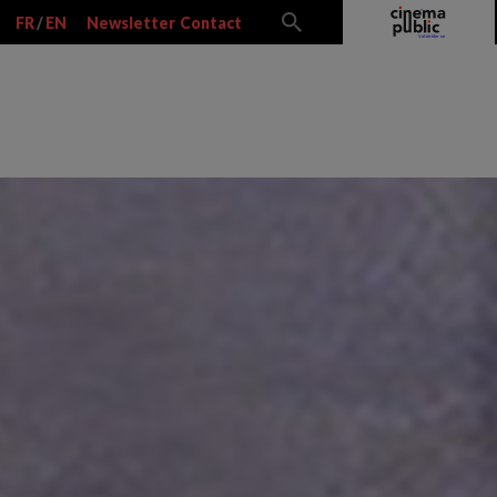
FR
/
EN
Newsletter
Contact