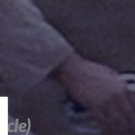
ncle)