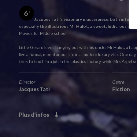
Jacques Tati’s visionary masterpiece, both intellig
especially the illustrious Mr Hulot, a sweet, ludicrous man
Movies for Middle school
Little Gerard loves hanging out with his uncle, Mr Hulot, a ha
live a formal, monotonous life in a modern luxury villa. One d
tries to find him a job in the plastics factory, while Mrs Arpel
Director
Genre
Jacques Tati
Fiction
Plus d'infos