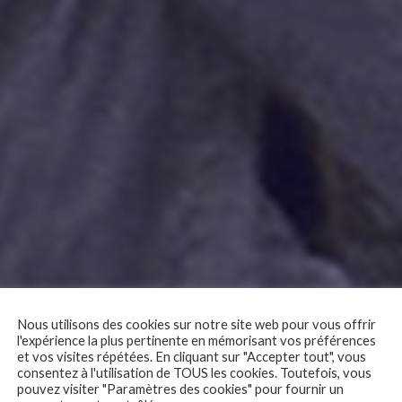
Nous utilisons des cookies sur notre site web pour vous offrir
l'expérience la plus pertinente en mémorisant vos préférences
 – My Uncle (Mon o
et vos visites répétées. En cliquant sur "Accepter tout", vous
consentez à l'utilisation de TOUS les cookies. Toutefois, vous
pouvez visiter "Paramètres des cookies" pour fournir un