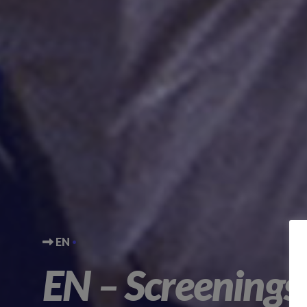
EN
EN – Screenings