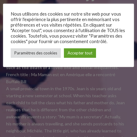
Bill
Nous utilisons des cookies sur notre site web pour vous
offrir l'expérience la plus pertinente en mémorisant vos
préférences et vos visites répétées. En cliquant sur
"Accepter tout", vous consentez à l'utilisation de TOUS les
cookies. Toutefois, vous pouvez visiter "Paramètres des
This adaptation of Jean Regnaud’s
cookies" pour fournir un consentement contrôlé.
–
autobiographical graphic novel takes us back to the 1970s.
Paramètres des cookies
Accepter tout
In a few soft, simple strokes, the film is an appropriate, but
Follow Us
not too heavy, approach to complex, sensitive subjects
such as the death of a loved one and social inequalities.
French title : Ma Maman est en Amérique elle a rencontré
Buffalo Bill
A small provincial town in the 1970s. Jean is six years old and
starting a new semester at school. When his teacher asks
each child to tell the class what his father and mother do, Jean
realises that he is different from the other children and
awkwardly invents a story: “My mum is a secretary”. Actually,
his mother is always travelling, and she sends postcards to his
neighbour, Michèle. The little girl, who has already learned to