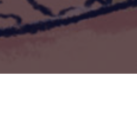
Séances