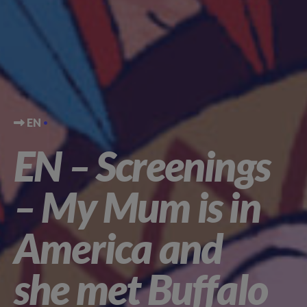
EN
EN – Screenings
– My Mum is in
America and
she met Buffalo