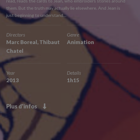
read, reads the cards to Jean, who embroiders stories around
them. But the truth may actually lie elsewhere. And Jean is
just beginning to understand…
Directors
Genre
Marc Boreal, Thibaut
Animation
Chatel
Year
Details
2013
1h15
Plus d'infos