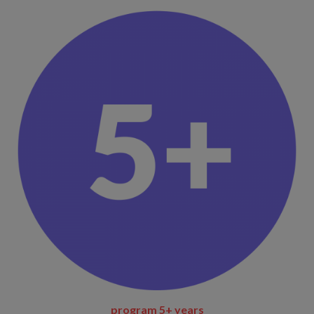
program
5+ years