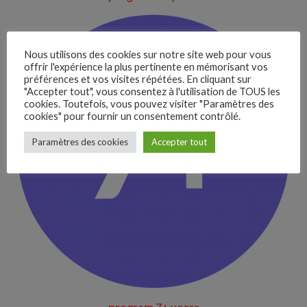
Nous utilisons des cookies sur notre site web pour vous
offrir l'expérience la plus pertinente en mémorisant vos
préférences et vos visites répétées. En cliquant sur
"Accepter tout", vous consentez à l'utilisation de TOUS les
cookies. Toutefois, vous pouvez visiter "Paramètres des
cookies" pour fournir un consentement contrôlé.
–
Paramètres des cookies
Accepter tout
Follow Us
program 7+ years