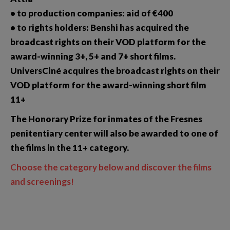
• to production companies: aid of €400
• to rights holders: Benshi has acquired the
broadcast rights on their VOD platform for the
award-winning 3+, 5+ and 7+ short films.
UniversCiné acquires the broadcast rights on their
VOD platform for the award-winning short film
11+
The Honorary Prize for inmates of the Fresnes
penitentiary center will also be awarded to one of
the films in the 11+ category.
Choose the category below and discover the films
and screenings!