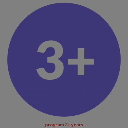
program 3+ years