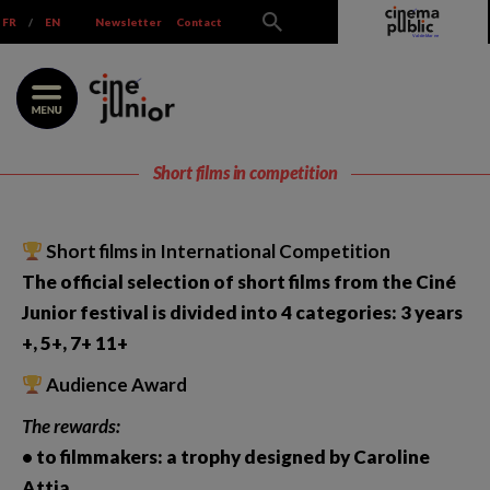
Skip
FR
/
EN
Newsletter
Contact
to
content
Short films in competition
Short films in International Competition
The official selection of short films from the Ciné
Junior festival is divided into 4 categories: 3 years
+, 5+, 7+ 11+
Audience Award
The rewards:
• to filmmakers: a trophy designed by Caroline
Attia