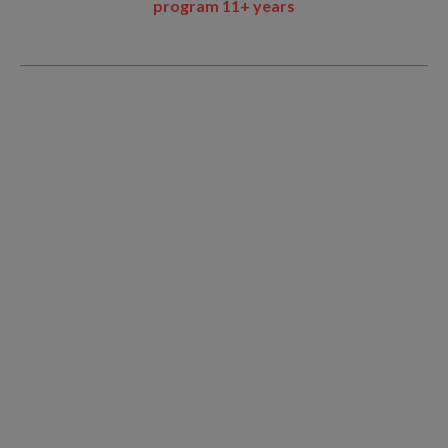
program 11+ years