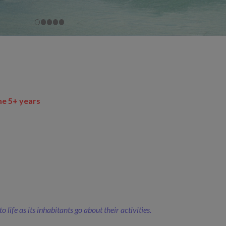
me 5+ years
ife as its inhabitants go about their activities.