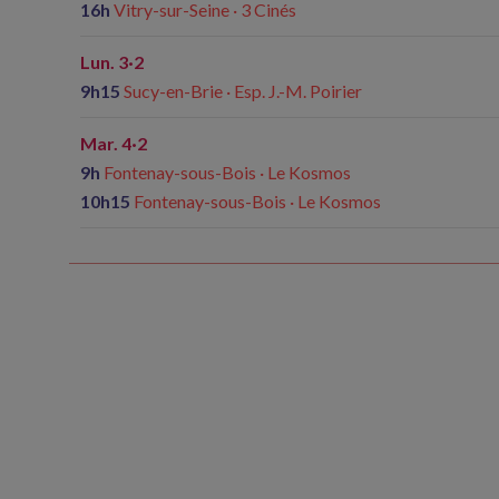
16h
Vitry-sur-Seine · 3 Cinés
Lun. 3·2
9h15
Sucy-en-Brie · Esp. J.-M. Poirier
Mar. 4·2
9h
Fontenay-sous-Bois · Le Kosmos
10h15
Fontenay-sous-Bois · Le Kosmos