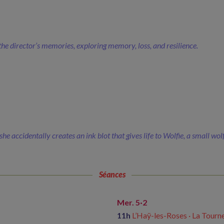
he director’s memories, exploring memory, loss, and resilience.
he accidentally creates an ink blot that gives life to Wolfie, a small wol
Séances
Mer. 5·2
11h
L’Haÿ-les-Roses · La Tourne