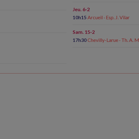
Jeu. 6·2
10h15
Arcueil · Esp. J. Vilar
Sam. 15·2
17h30
Chevilly-Larue · Th. A. 