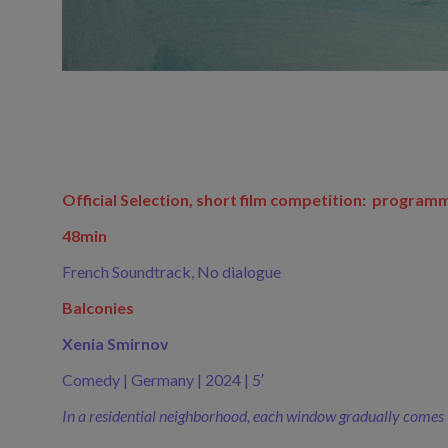
Official Selection, short film competition: program
48min
French Soundtrack, No dialogue
Balconies
Xenia Smirnov
Comedy | Germany | 2024 | 5′
In a residential neighborhood, each window gradually comes to l