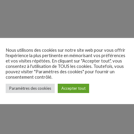
y. Ouch!
Nous utilisons des cookies sur notre site web pour vous offrir
l'expérience la plus pertinente en mémorisant vos préférences
et vos visites répétées. En cliquant sur "Accepter tout", vous
consentez à l'utilisation de TOUS les cookies. Toutefois, vous
pouvez visiter "Paramètres des cookies" pour fournir un
consentement contrôlé.
Paramètres des cookies
Accepter tout
olf. Following his trail, the two friends meet the people who are collect