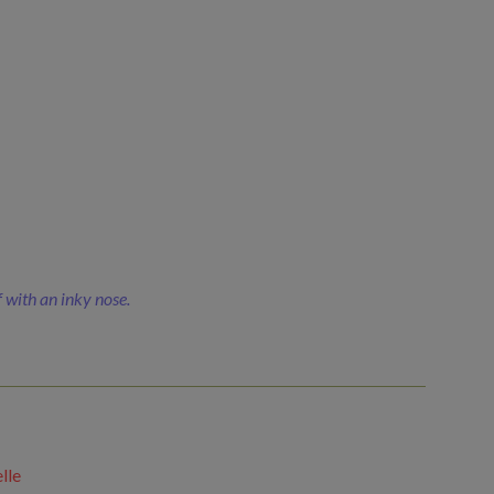
f with an inky nose.
lle