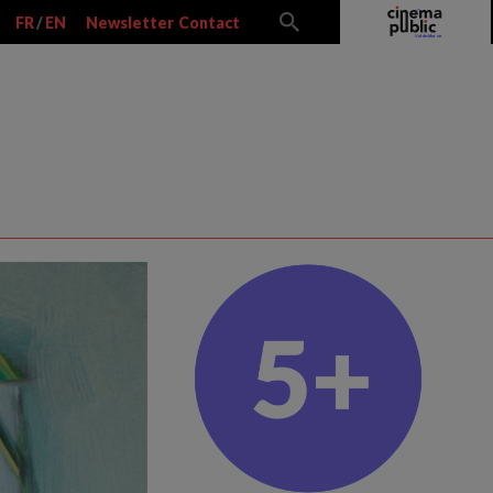
FR
/
EN
Newsletter
Contact