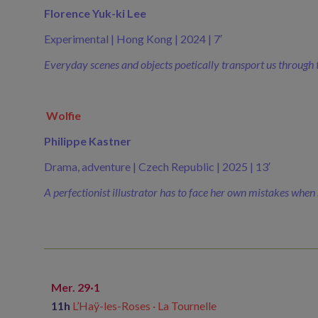
Florence Yuk-ki Lee
Experimental | Hong Kong | 2024 | 7′
Everyday scenes and objects poetically transport us through t
Wolfie
Philippe Kastner
Drama, adventure | Czech Republic | 2025 | 13′
A perfectionist illustrator has to face her own mistakes when s
Mer. 29·1
11h
L’Haÿ-les-Roses · La Tournelle