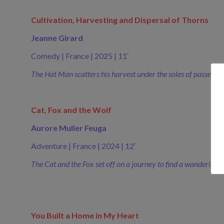
Cultivation, Harvesting and Dispersal of Thorns
Jeanne Girard
Comedy | France | 2025 | 11′
The Hat Man scatters his harvest under the soles of passersb
Cat, Fox and the Wolf
Aurore Muller Feuga
Adventure | France | 2024 | 12′
The Cat and the Fox set off on a journey to find a wandering W
You Built a Home in My Heart