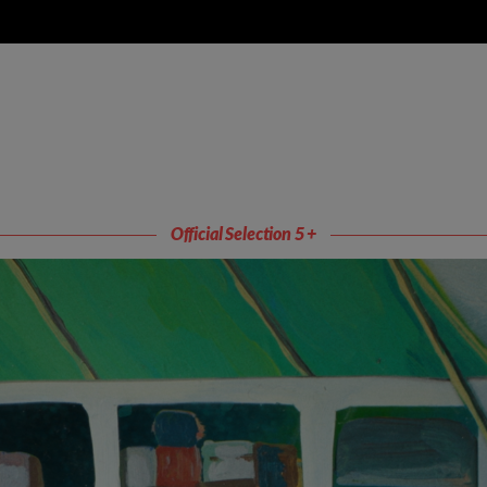
Official Selection 5 +