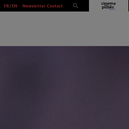
FR
/
EN
Newsletter
Contact