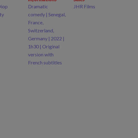
Diop
Dramatic
JHR Films
ty
comedy | Senegal,
France,
Switzerland,
Germany | 2022 |
1h30 | Original
version with
French subtitles