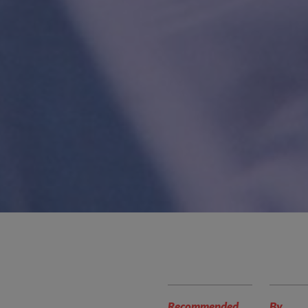
Recommended
By