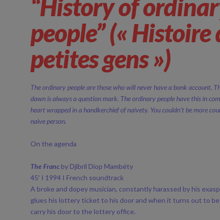
“History of ordina
people” (« Histoire
petites gens »)
The ordinary people are those who will never have a bank account. 
dawn is always a question mark. The ordinary people have this in co
heart wrapped in a handkerchief of naivety. You couldn’t be more co
naive person.
On the agenda
The Franc
by Djibril Diop Mambéty
45′ I 1994 I French soundtrack
A broke and dopey musician, constantly harassed by his exasp
glues his lottery ticket to his door and when it turns out to b
carry his door to the lottery office.