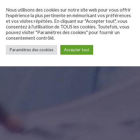
Nous utilisons des cookies sur notre site web pour vous offrir
l'expérience la plus pertinente en mémorisant vos préférences
et vos visites répétées. En cliquant sur "Accepter tout", vous
consentez à l'utilisation de TOUS les cookies. Toutefois, vous
pouvez visiter "Paramètres des cookies" pour fournir un
consentement contrôlé.
Paramètres des cookies
Accepter tout