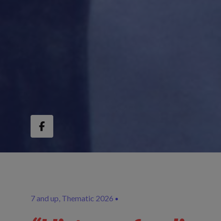
7 and up
Thematic 2026