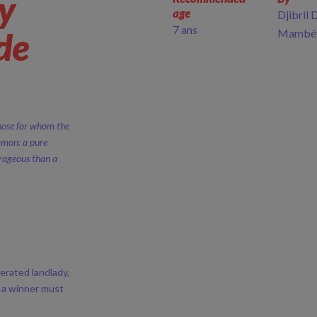
ry
age
Djibril 
7 ans
 de
Mambé
Those for whom the
mmon: a pure
urageous than a
erated landlady,
e a winner must