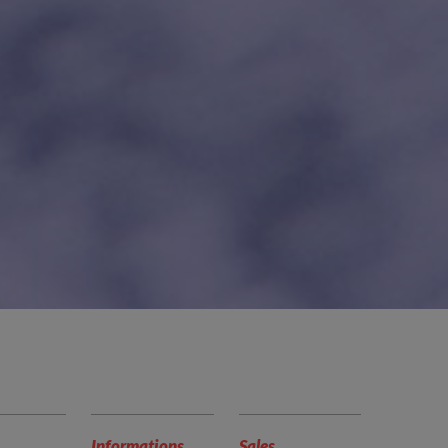
Informations
Sales