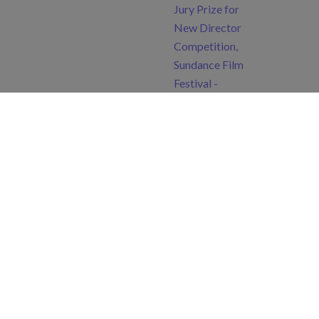
Jury Prize for
New Director
Competition,
Sundance Film
Festival -
Audience Award,
Seville European
Film Festival -
Best Actor (Arif
Jakup)