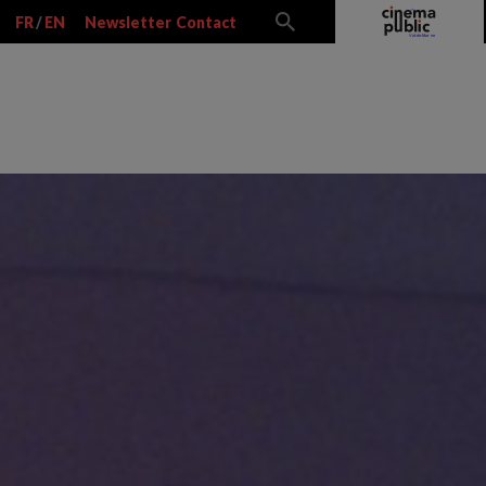
FR
/
EN
Newsletter
Contact