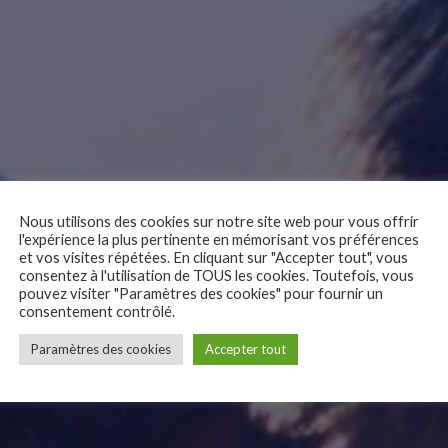
Nous utilisons des cookies sur notre site web pour vous offrir
l'expérience la plus pertinente en mémorisant vos préférences
et vos visites répétées. En cliquant sur "Accepter tout", vous
consentez à l'utilisation de TOUS les cookies. Toutefois, vous
pouvez visiter "Paramètres des cookies" pour fournir un
consentement contrôlé.
Paramètres des cookies
Accepter tout