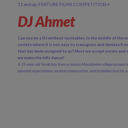
11 and up
FEATURE FILMS COMPETITION
DJ Ahmet
Can you be a DJ without turntables, in the middle of the m
society where it is not easy to transgress and deviate fro
that has been assigned to us? Must we accept norms and d
we make the hills dance?
A 15-year-old Yuruk boy from a remote Macedonian village escapes i
parental expectations, societal conservatism, and forbidden love for a 