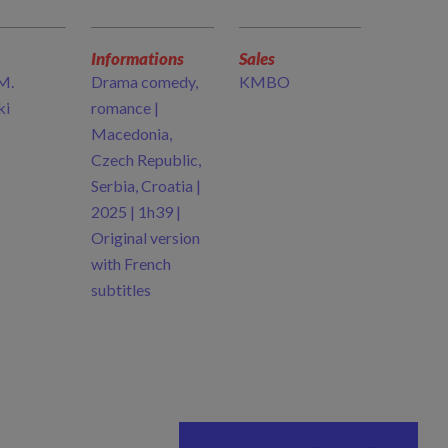
Informations
Sales
M.
Drama comedy,
KMBO
ki
romance |
Macedonia,
Czech Republic,
Serbia, Croatia |
2025 | 1h39 |
Original version
with French
subtitles