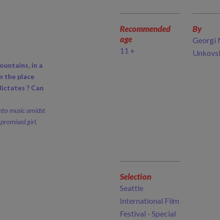
Recommended
By
age
Georgi 
11 +
Unkovs
ountains, in a
m the place
ictates ? Can
nto music amidst
promised girl.
Selection
Seattle
International Film
Festival - Special