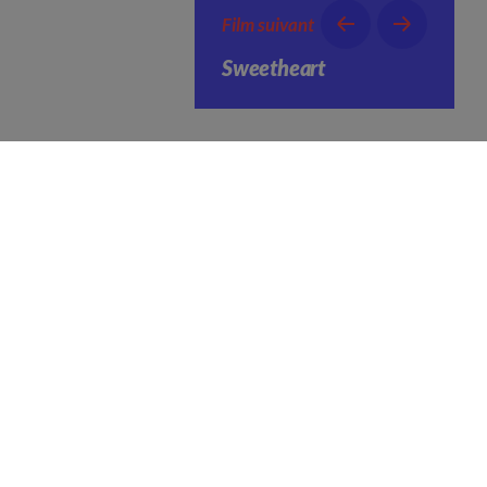
Film suivant
Sweetheart