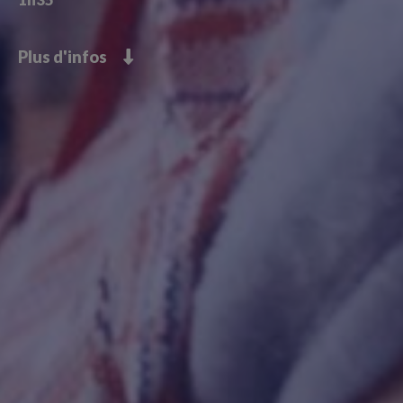
Plus d'infos