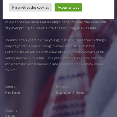
–
Fiction / France / 2021 / 1h35
Paramètres des cookies
Accepter tout
Follow Us
Presented at the Semaine de la critique, Softie centres on
a young boy’s budding feelings for his teacher. Growing up
in a depressed area and a complicated family, the child will
try everything to leave a life that no longer suits him.
Johnny is ten years old. So young, but still interested in things
way beyond his years. Living in a low-rent district in the
Lorraine, he observes with curiosity the ups and downs of his
young mother’s love life. This year Johnny has a new teacher,
Mr. Adamski, who believes in and wants to open a new world
to him.
Genre
Director
Fiction
Samuel Theis
Details
1h35