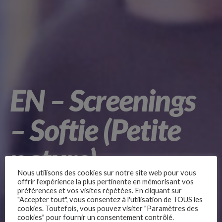
EN – Screenings
– Softie (Petite
nature)
Nous utilisons des cookies sur notre site web pour vous
offrir l'expérience la plus pertinente en mémorisant vos
préférences et vos visites répétées. En cliquant sur
"Accepter tout", vous consentez à l'utilisation de TOUS les
by Samuel Theis
cookies. Toutefois, vous pouvez visiter "Paramètres des
cookies" pour fournir un consentement contrôlé.
Movies for Middle school