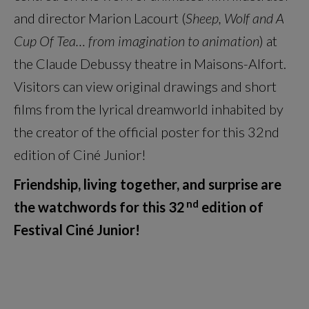
and director Marion Lacourt (
Sheep, Wolf and A
Cup Of Tea… from imagination to animation
) at
the Claude Debussy theatre in Maisons-Alfort.
Visitors can view original drawings and short
films from the lyrical dreamworld inhabited by
the creator of the official poster for this 32nd
edition of Ciné Junior!
Friendship, living together, and surprise are
nd
the watchwords for this 32
edition of
Festival Ciné Junior!