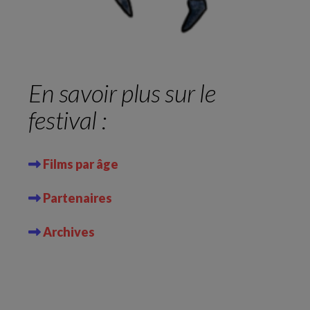
En savoir plus sur le
festival :
Films par âge
Partenaires
Archives