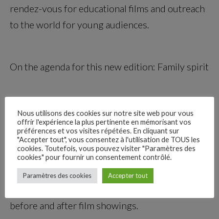
rendez-vous for educational films and outreach
to the world for young audiences.
On the agenda for this new edition: Family spirit
There will be two competitions during the
Nous utilisons des cookies sur notre site web pour vous
offrir l'expérience la plus pertinente en mémorisant vos
festival: an international feature film
préférences et vos visites répétées. En cliquant sur
competition and a short film competition. You
"Accepter tout", vous consentez à l'utilisation de TOUS les
cookies. Toutefois, vous pouvez visiter "Paramètres des
can discover these films during the Professional
cookies" pour fournir un consentement contrôlé.
–
Days. And, of course, there will be cordial
Paramètres des cookies
Accepter tout
Follow Us
sessions with events, meet-ups, and workshops
before and after film showings.