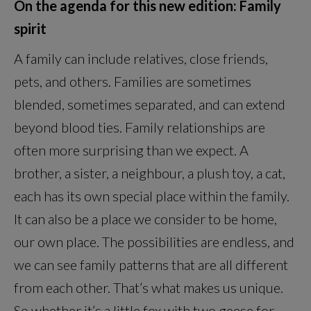
On the agenda for this new edition: Family
spirit
A family can include relatives, close friends,
pets, and others. Families are sometimes
blended, sometimes separated, and can extend
beyond blood ties. Family relationships are
often more surprising than we expect. A
brother, a sister, a neighbour, a plush toy, a cat,
each has its own special place within the family.
It can also be a place we consider to be home,
our own place. The possibilities are endless, and
we can see family patterns that are all different
from each other. That’s what makes us unique.
So whether it’s a little fox with two geese for