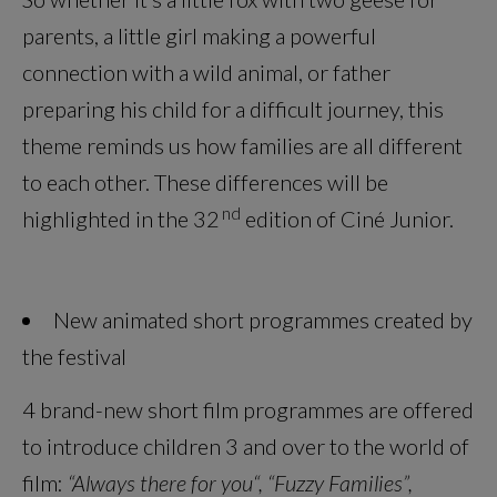
parents, a little girl making a powerful
connection with a wild animal, or father
preparing his child for a difficult journey, this
theme reminds us how families are all different
to each other. These differences will be
nd
highlighted in the 32
edition of Ciné Junior.
New animated short programmes created by
the festival
4 brand-new short film programmes are offered
to introduce children 3 and over to the world of
film:
“Always there for you“, “Fuzzy Families”,