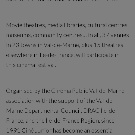
Movie theatres, media libraries, cultural centres,
museums, community centres… in all, 37 venues
in 23 towns in Val-de-Marne, plus 15 theatres
elsewhere in Île-de-France, will participate in
this cinema festival.
Organised by the Cinéma Public Val-de-Marne
association with the support of the Val-de-
Marne Departmental Council, DRAC Île-de-
France, and the Île-de-France Region, since
1991 Ciné Junior has become an essential