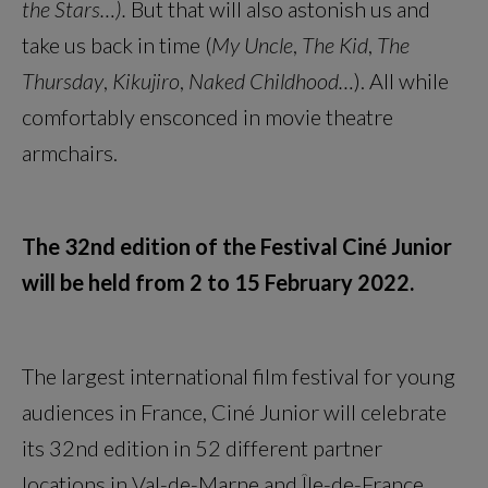
the Stars…).
But that will also astonish us and
take us back in time (
My Uncle
,
The Kid
,
The
Thursday
,
Kikujiro
,
Naked Childhood…
). All while
comfortably ensconced in movie theatre
armchairs.
The 32nd edition of the Festival Ciné Junior
will be held from 2 to 15 February 2022.
The largest international film festival for young
audiences in France, Ciné Junior will celebrate
its 32nd edition in 52 different partner
locations in Val-de-Marne and Île-de-France.