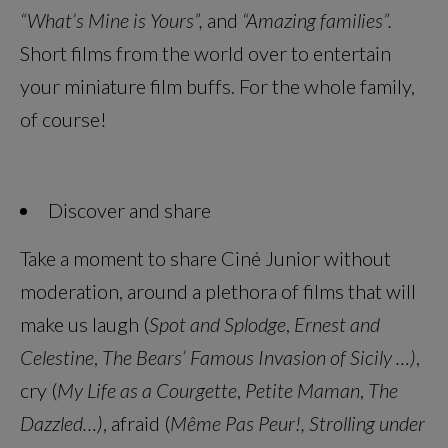
“What’s Mine is Yours”,
and
“Amazing families”.
Short films from the world over to entertain
your miniature film buffs. For the whole family,
of course!
Discover and share
Take a moment to share Ciné Junior without
moderation, around a plethora of films that will
make us laugh (
Spot and Splodge
,
Ernest and
Celestine
,
The Bears’ Famous Invasion of Sicily …)
,
cry (
My Life as a Courgette
,
Petite Maman
,
The
Dazzled…)
, afraid (
Même Pas Peur!, Strolling under