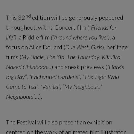
nd
This 32
edition will be generously peppered
throughout, with a Concert film
(“Friends for
life”)
, a Riddle film
(“Around where you live”),
a
focus on Alice Douard (
Due West
,
Girls
), heritage
films (
My Uncle
,
The Kid
,
The Thursday
,
Kikujiro
,
Naked Childhood…
) and sneak previews (
“Hare’s
Big Day”
,
“Enchanted Gardens”
,
“The Tiger Who
Came to Tea”, “Vanilla”
,
“My Neighbours’
Neighbours”…
).
The Festival will also present an exhibition
centred on the work of animated film illustrator